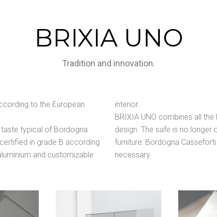
BRIXIA UNO
Tradition and innovation.
 according to the European
interior.
BRIXIA UNO combines all the Ma
 taste typical of Bordogna
design. The safe is no longer o
 certified in grade B according
furniture: Bordogna Cassefort
 aluminium and customizable
necessary.