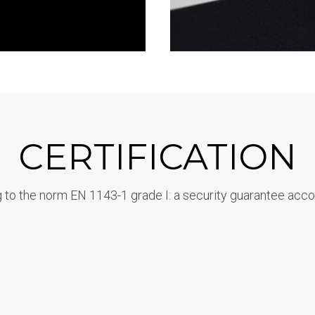
CERTIFICATION
 to the norm EN 1143-1 grade I: a security guarantee acco