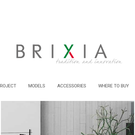
PROJECT
MODELS
ACCESSORIES
WHERE TO BUY