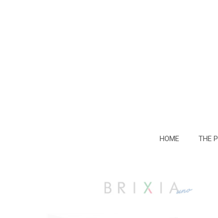
HOME
THE 