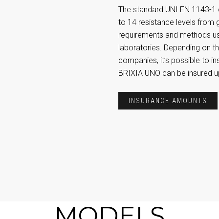
The standard UNI EN 1143-1 c
to 14 resistance levels from 
requirements and methods use
laboratories. Depending on th
companies, it’s possible to in
BRIXIA UNO can be insured u
INSURANCE AMOUNTS
MODELS