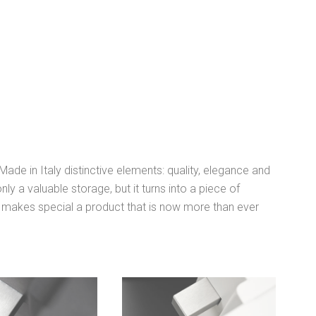
de in Italy distinctive elements: quality, elegance and
nly a valuable storage, but it turns into a piece of
i makes special a product that is now more than ever