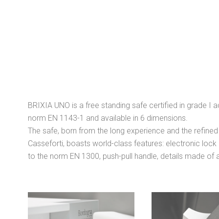
BRIXIA UNO is a free standing safe certified in grade I
norm EN 1143-1 and available in 6 dimensions.
The safe, born from the long experience and the refined
Casseforti, boasts world-class features: electronic lock
to the norm EN 1300, push-pull handle, details made of