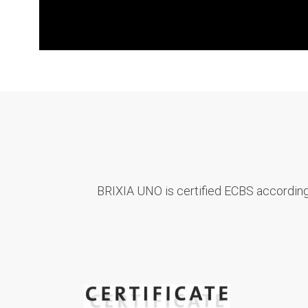
BRIXIA UNO is certified ECBS according