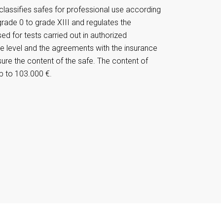
lassifies safes for professional use according
grade 0 to grade XIII and regulates the
d for tests carried out in authorized
e level and the agreements with the insurance
sure the content of the safe. The content of
p to 103.000 €.