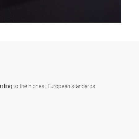
rding to the highest European standards