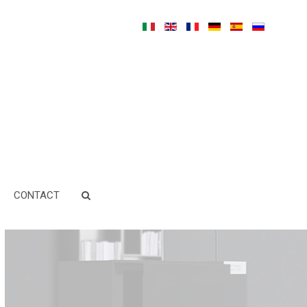
CONTACT